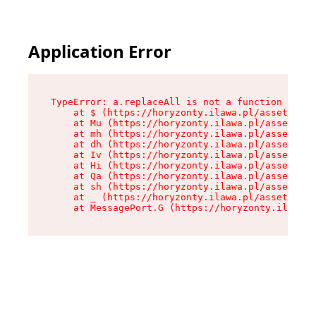
Application Error
TypeError: a.replaceAll is not a function

    at $ (https://horyzonty.ilawa.pl/assets/roo
    at Mu (https://horyzonty.ilawa.pl/assets/co
    at mh (https://horyzonty.ilawa.pl/assets/co
    at dh (https://horyzonty.ilawa.pl/assets/co
    at Iv (https://horyzonty.ilawa.pl/assets/co
    at Hi (https://horyzonty.ilawa.pl/assets/co
    at Qa (https://horyzonty.ilawa.pl/assets/co
    at sh (https://horyzonty.ilawa.pl/assets/co
    at _ (https://horyzonty.ilawa.pl/assets/com
    at MessagePort.G (https://horyzonty.ilawa.p